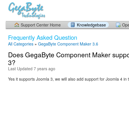
Support Center Home
Knowledgebase
Ope
Frequently Asked Question
All Categories
»
GegaByte Component Maker 3.6
Does GegaByte Component Maker suppo
3?
Last Updated 7 years ago
Yes it supports Joomla 3, we will also add support for Joomla 4 in 