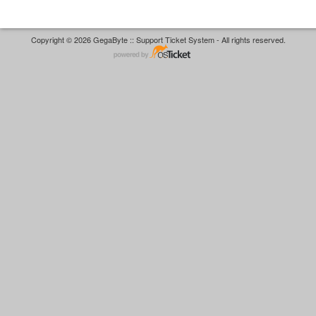
Copyright © 2026 GegaByte :: Support Ticket System - All rights reserved.